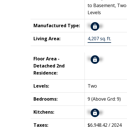
to Basement, Two
Levels
Manufactured Type:
Signup
Living Area:
4,207 sq. ft.
Floor Area -
Signup
Detached 2nd
Residence:
Levels:
Two
Bedrooms:
9
(Above Grd: 9)
Kitchens:
Signup
Taxes:
$6,948.42 / 2024