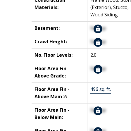
Construction
Frame Wood, Ston
Materials:
(Exterior), Stucco,
Wood Siding
Basement:
Signup
Crawl Height:
Signup
No. Floor Levels:
2.0
Floor Area Fin -
Signup
Above Grade:
Floor Area Fin -
496 sq. ft.
Above Main 2:
Floor Area Fin -
Signup
Below Main:
Floor Area Fin -
Signup