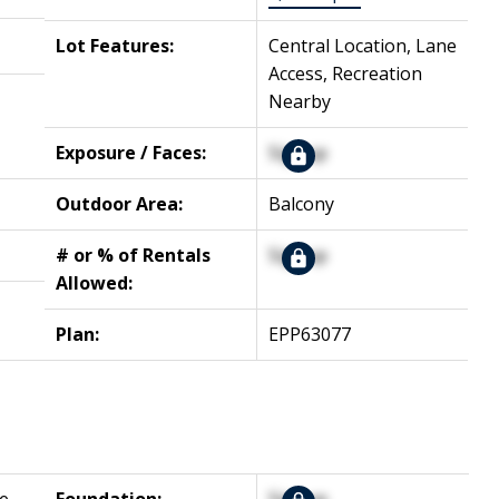
Lot Features:
Central Location, Lane
Access, Recreation
Nearby
Exposure / Faces:
Signup
Outdoor Area:
Balcony
# or % of Rentals
Signup
Allowed:
Plan:
EPP63077