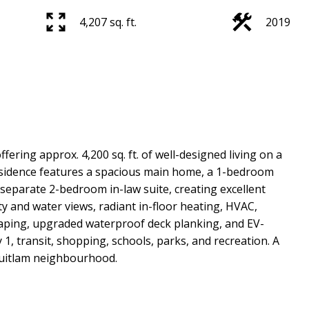
4,207 sq. ft.
2019
ing approx. 4,200 sq. ft. of well-designed living on a
l residence features a spacious main home, a 1-bedroom
eparate 2-bedroom in-law suite, creating excellent
ity and water views, radiant in-floor heating, HVAC,
caping, upgraded waterproof deck planking, and EV-
1, transit, shopping, schools, parks, and recreation. A
quitlam neighbourhood.