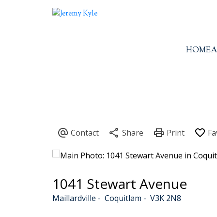
HOME
A
1041 Stewart Avenue
Maillardville
Coquitlam
V3K 2N8