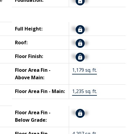
e
Foundation:
Signup
Full Height:
Signup
Roof:
Signup
Floor Finish:
Signup
Floor Area Fin -
1,179 sq. ft.
Above Main:
Floor Area Fin - Main:
1,235 sq. ft.
Floor Area Fin -
Signup
Below Grade:
Floor Area Fin -
4,207 sq. ft.