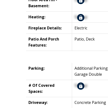
Basement:
Heating:
Signup
Fireplace Details:
Electric
Patio And Porch
Patio, Deck
Features:
Parking:
Additional Parking
Garage Double
# Of Covered
Signup
Spaces:
Driveway:
Concrete Parking