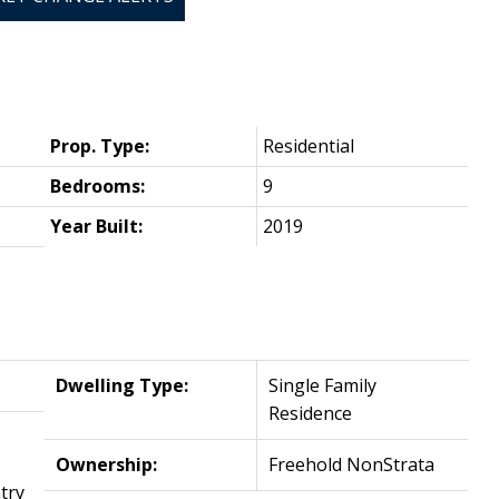
Prop. Type:
Residential
Bedrooms:
9
Year Built:
2019
Dwelling Type:
Single Family
Residence
Ownership:
Freehold NonStrata
try