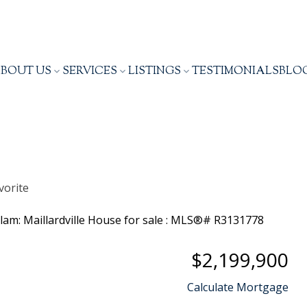
BOUT US
SERVICES
LISTINGS
TESTIMONIALS
BLO
$2,199,900
Calculate Mortgage