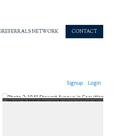
G
REFERRALS NETWORK
CONTACT
Signup
Login