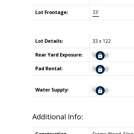
Lot Frontage:
33'
Lot Details:
33 x 122
Rear Yard Exposure:
Signup
Pad Rental:
Signup
Water Supply:
Signup
Additional Info: