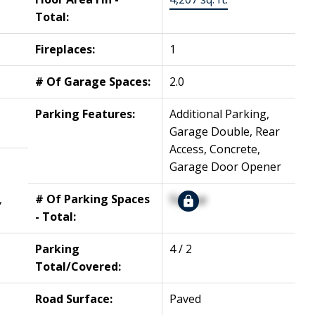
Total:
Fireplaces:
1
# Of Garage Spaces:
2.0
Parking Features:
Additional Parking,
Garage Double, Rear
Access, Concrete,
Garage Door Opener
,
# Of Parking Spaces
Signup
- Total:
Parking
4 / 2
Total/Covered:
Road Surface:
Paved