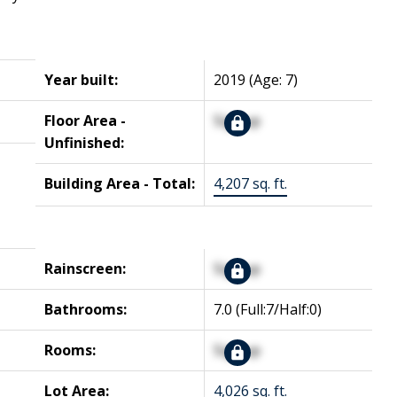
Year built:
2019
(Age: 7)
Floor Area -
Signup
Unfinished:
Building Area - Total:
4,207 sq. ft.
Rainscreen:
Signup
Bathrooms:
7.0
(Full:7/Half:0)
Rooms:
Signup
Lot Area:
4,026 sq. ft.