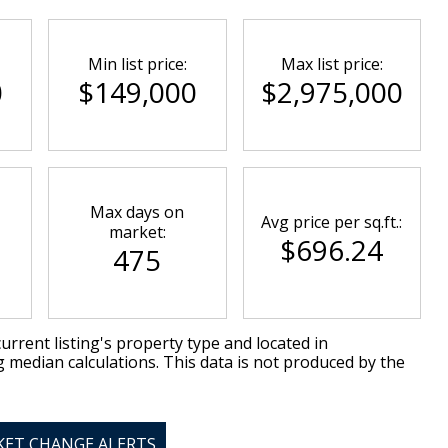
Min list price:
Max list price:
0
$149,000
$2,975,000
Max days on
Avg price per sq.ft.:
market:
$696.24
475
urrent listing's property type and located in
g median calculations. This data is not produced by the
KET CHANGE ALERTS