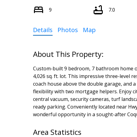
9
7.0
Details
Photos
Map
Custom-built 9 bedroom, 7 bathroom home offer
4,026 sq. ft. lot. This impressive three-leve
coach house above the double garage, and a s
flexibility with two mortgage helpers. Enjoy c
central vacuum, security cameras, turf lands
ready parking. Conveniently located near Hwy 
wonderful opportunity in a sought-after Co
Area Statistics