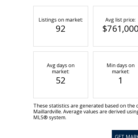
Listings on market:
Avg list price:
92
$761,00
Avg days on
Min days on
market:
market:
52
1
These statistics are generated based on the c
Maillardville
. Average values are derived usin
MLS® system.
GET MAR