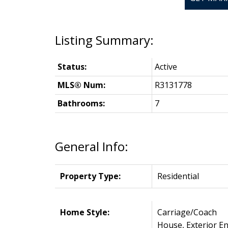
Status:
Active
MLS® Num:
R3131778
Bathrooms:
7
General Info:
Property Type:
Residential
Home Style:
Carriage/Coach
House, Exterior En