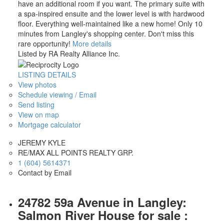
have an additional room if you want. The primary suite with
a spa-inspired ensuite and the lower level is with hardwood
floor. Everything well-maintained like a new home! Only 10
minutes from Langley's shopping center. Don't miss this
rare opportunity!
More details
Listed by RA Realty Alliance Inc.
LISTING DETAILS
View photos
Schedule viewing / Email
Send listing
View on map
Mortgage calculator
JEREMY KYLE
RE/MAX ALL POINTS REALTY GRP.
1 (604) 5614371
Contact by Email
24782 59a Avenue in Langley:
Salmon River House for sale :