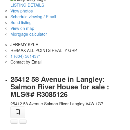
LISTING DETAILS
View photos
Schedule viewing / Email
Send listing
View on map
Mortgage calculator
JEREMY KYLE
RE/MAX ALL POINTS REALTY GRP.
1 (604) 5614371
Contact by Email
25412 58 Avenue in Langley:
Salmon River House for sale :
MLS®# R3085126
25412 58 Avenue
Salmon River
Langley
V4W 1G7