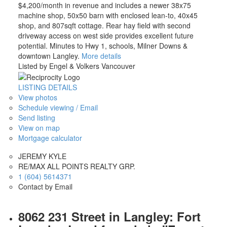
$4,200/month in revenue and includes a newer 38x75
machine shop, 50x50 barn with enclosed lean-to, 40x45
shop, and 807sqft cottage. Rear hay field with second
driveway access on west side provides excellent future
potential. Minutes to Hwy 1, schools, Milner Downs &
downtown Langley.
More details
Listed by Engel & Volkers Vancouver
LISTING DETAILS
View photos
Schedule viewing / Email
Send listing
View on map
Mortgage calculator
JEREMY KYLE
RE/MAX ALL POINTS REALTY GRP.
1 (604) 5614371
Contact by Email
8062 231 Street in Langley: Fort