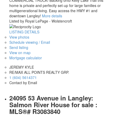
COMMERCIAL TRUCK! Backing onto Kelly Lake Trail this
home is private and perfectly set-up for large families or
multigenerational living. Easy access the HWY #1 and
downtown Langley!
More details
Listed by Royal LePage - Wolstencroft
LISTING DETAILS
View photos
Schedule viewing / Email
Send listing
View on map
Mortgage calculator
JEREMY KYLE
RE/MAX ALL POINTS REALTY GRP.
1 (604) 5614371
Contact by Email
24095 53 Avenue in Langley:
Salmon River House for sale :
MLS®# R3083840