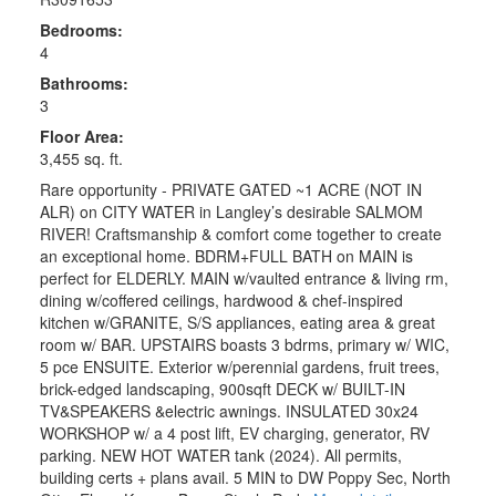
Bedrooms:
4
Bathrooms:
3
Floor Area:
3,455 sq. ft.
Rare opportunity - PRIVATE GATED ~1 ACRE (NOT IN
ALR) on CITY WATER in Langley’s desirable SALMOM
RIVER! Craftsmanship & comfort come together to create
an exceptional home. BDRM+FULL BATH on MAIN is
perfect for ELDERLY. MAIN w/vaulted entrance & living rm,
dining w/coffered ceilings, hardwood & chef-inspired
kitchen w/GRANITE, S/S appliances, eating area & great
room w/ BAR. UPSTAIRS boasts 3 bdrms, primary w/ WIC,
5 pce ENSUITE. Exterior w/perennial gardens, fruit trees,
brick-edged landscaping, 900sqft DECK w/ BUILT-IN
TV&SPEAKERS &electric awnings. INSULATED 30x24
WORKSHOP w/ a 4 post lift, EV charging, generator, RV
parking. NEW HOT WATER tank (2024). All permits,
building certs + plans avail. 5 MIN to DW Poppy Sec, North