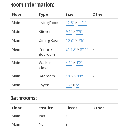
Room Information:
Floor
Type
Size
Other
Main
Living Room
12'6"
×
11'1"
-
Main
Kitchen
9'5"
×
7'9"
-
Main
Dining Room
10'8"
×
7'6"
-
Main
Primary
21'10"
×
9'11"
-
Bedroom
Main
Walk-In
4'3"
×
4'2"
-
Closet
Main
Bedroom
10'
×
8'11"
-
Main
Foyer
5'2"
×
5'
-
Bathrooms:
Floor
Ensuite
Pieces
Other
Main
Yes
4
Main
No
3