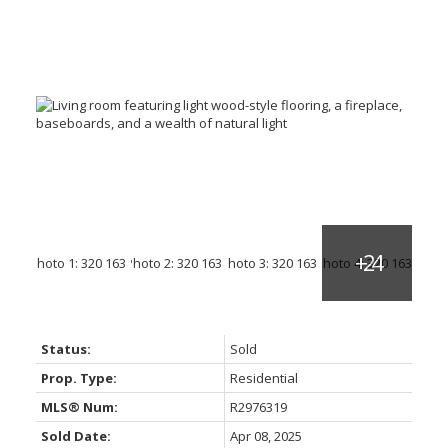
Status:
Sold
Prop. Type:
Residential
MLS® Num:
R2976319
Sold Date:
Apr 08, 2025