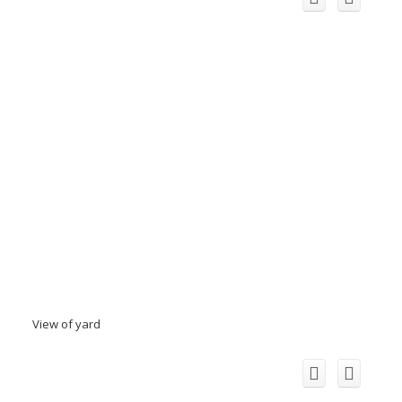
View of yard