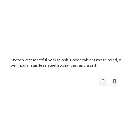
Kitchen with tasteful backsplash, under cabinet range hood, a
peninsula, stainless steel appliances, and a sink