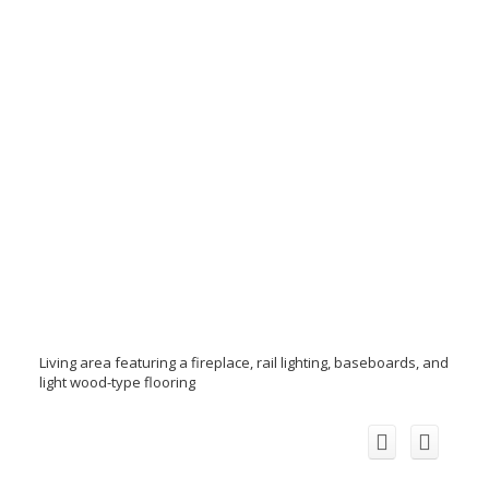
Living area featuring a fireplace, rail lighting, baseboards, and
light wood-type flooring