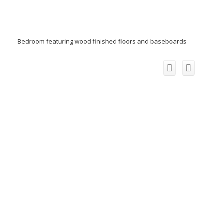
Bedroom featuring wood finished floors and baseboards