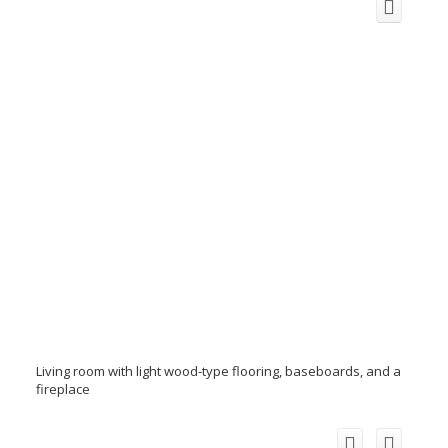
Living room with light wood-type flooring, baseboards, and a
fireplace