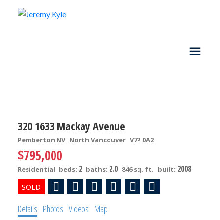
320 1633 Mackay Avenue
Pemberton NV
North Vancouver
V7P 0A2
$795,000
2
2.0
2008
Residential
beds:
baths:
846 sq. ft.
built:
Details
Photos
Videos
Map