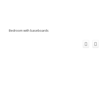
Bedroom with baseboards