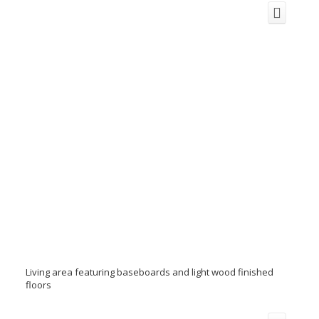
Living area featuring baseboards and light wood finished
floors