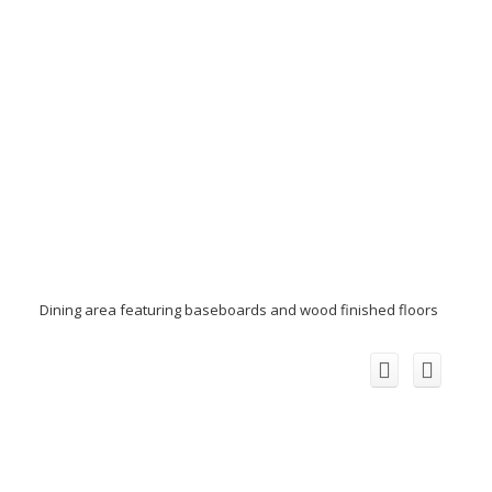
Dining area featuring baseboards and wood finished floors