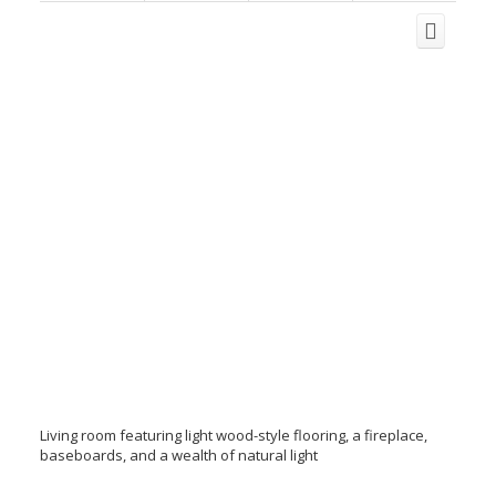
Living room featuring light wood-style flooring, a fireplace,
baseboards, and a wealth of natural light