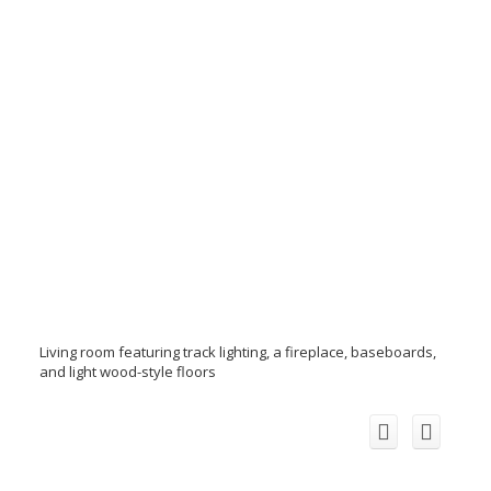
Living room featuring track lighting, a fireplace, baseboards,
and light wood-style floors