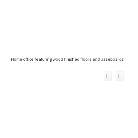
Home office featuring wood finished floors and baseboards