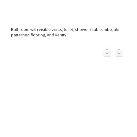
Bathroom with visible vents, toilet, shower / tub combo, tile
patterned flooring, and vanity