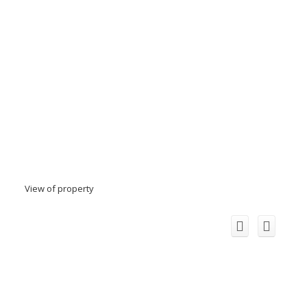
View of property