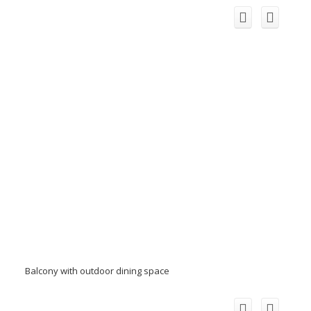
Balcony with outdoor dining space