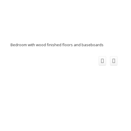
Bedroom with wood finished floors and baseboards