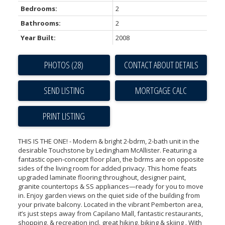
Bedrooms:
2
Bathrooms:
2
Year Built:
2008
PHOTOS (28)
CONTACT ABOUT DETAILS
SEND LISTING
PRINT LISTING
THIS IS THE ONE! - Modern & bright 2-bdrm, 2-bath unit in the
desirable Touchstone by Ledingham McAllister. Featuring a
fantastic open-concept floor plan, the bdrms are on opposite
sides of the living room for added privacy. This home feats
upgraded laminate flooring throughout, designer paint,
granite countertops & SS appliances—ready for you to move
in. Enjoy garden views on the quiet side of the building from
your private balcony. Located in the vibrant Pemberton area,
it’s just steps away from Capilano Mall, fantastic restaurants,
shopping, & recreation incl. great hiking, biking & skiing . With