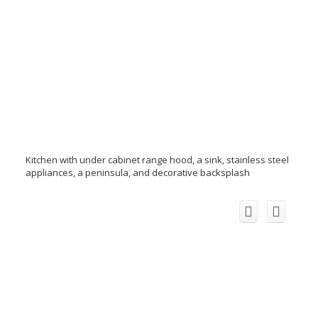
Kitchen with under cabinet range hood, a sink, stainless steel
appliances, a peninsula, and decorative backsplash