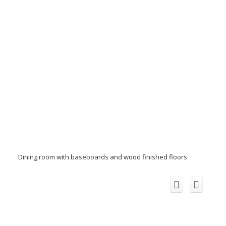
Dining room with baseboards and wood finished floors