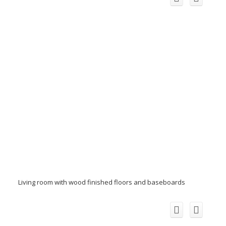
Living room with wood finished floors and baseboards