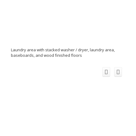
Laundry area with stacked washer / dryer, laundry area,
baseboards, and wood finished floors