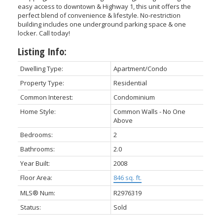
easy access to downtown & Highway 1, this unit offers the
perfect blend of convenience & lifestyle. No-restriction
building includes one underground parking space & one
locker. Call today!
Listing Info:
Dwelling Type:
Apartment/Condo
Property Type:
Residential
Common Interest:
Condominium
Home Style:
Common Walls - No One
Above
Bedrooms:
2
Bathrooms:
2.0
Year Built:
2008
Floor Area:
846 sq. ft.
MLS® Num:
R2976319
Status:
Sold