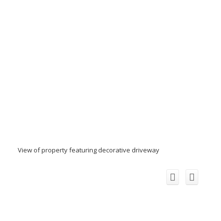
View of property featuring decorative driveway