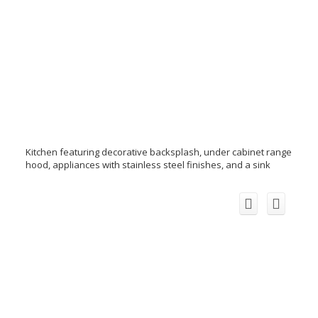
Kitchen featuring decorative backsplash, under cabinet range
hood, appliances with stainless steel finishes, and a sink