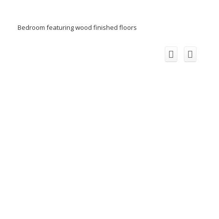
Bedroom featuring wood finished floors