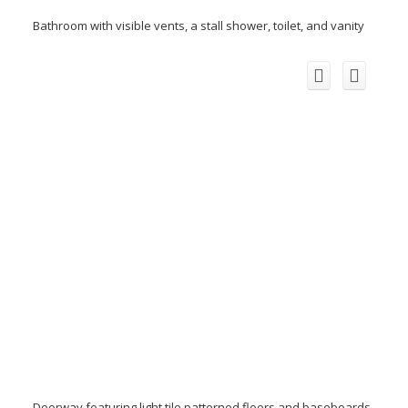
Bathroom with visible vents, a stall shower, toilet, and vanity
Doorway featuring light tile patterned floors and baseboards