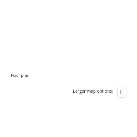
Floor plan
Larger map options: