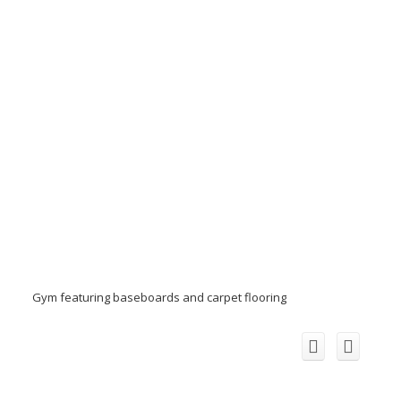
Gym featuring baseboards and carpet flooring