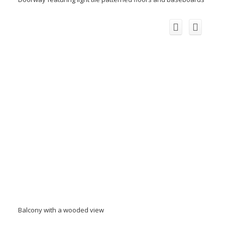
Balcony with a wooded view