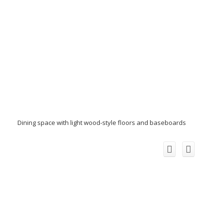
Dining space with light wood-style floors and baseboards