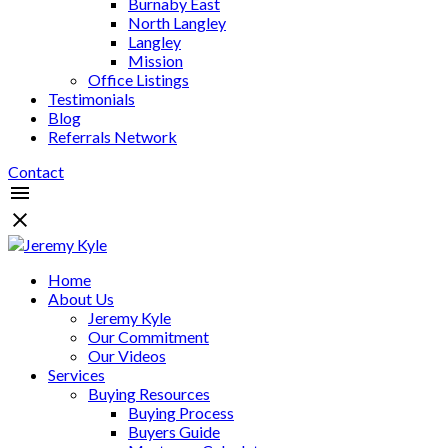
Burnaby East
North Langley
Langley
Mission
Office Listings
Testimonials
Blog
Referrals Network
Contact
Home
About Us
Jeremy Kyle
Our Commitment
Our Videos
Services
Buying Resources
Buying Process
Buyers Guide