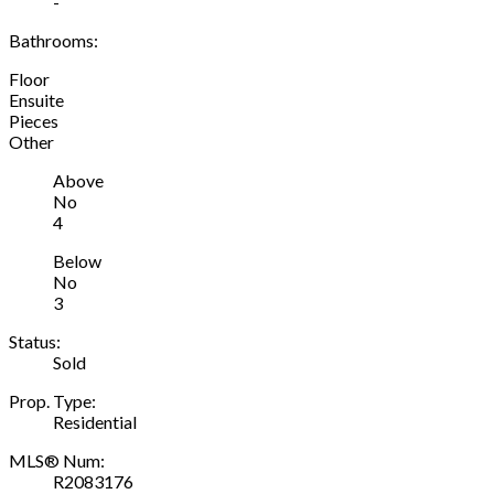
-
Bathrooms:
Floor
Ensuite
Pieces
Other
Above
No
4
Below
No
3
Status:
Sold
Prop. Type:
Residential
MLS® Num:
R2083176