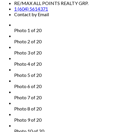
RE/MAX ALL POINTS REALTY GRP.
1 (604) 5614371
Contact by Email
Photo 1 of 20
Photo 2 of 20
Photo 3 of 20
Photo 4 of 20
Photo 5 of 20
Photo 6 of 20
Photo 7 of 20
Photo 8 of 20
Photo 9 of 20
Photo 10 of 20