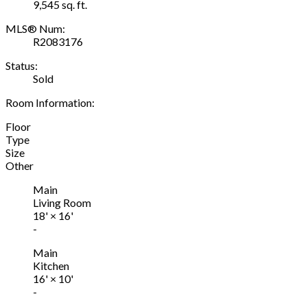
9,545 sq. ft.
MLS® Num:
R2083176
Status:
Sold
Room Information:
Floor
Type
Size
Other
Main
Living Room
18'
×
16'
-
Main
Kitchen
16'
×
10'
-