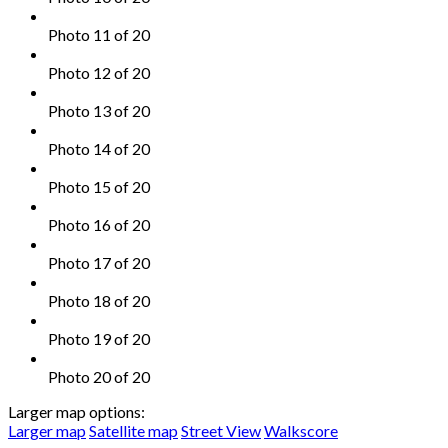
Photo 11 of 20
Photo 12 of 20
Photo 13 of 20
Photo 14 of 20
Photo 15 of 20
Photo 16 of 20
Photo 17 of 20
Photo 18 of 20
Photo 19 of 20
Photo 20 of 20
Larger map options:
Larger map
Satellite map
Street View
Walkscore