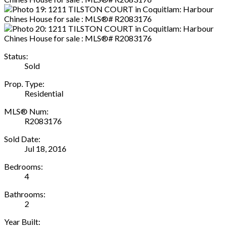
Status:
Sold
Prop. Type:
Residential
MLS® Num:
R2083176
Sold Date:
Jul 18, 2016
Bedrooms:
4
Bathrooms:
2
Year Built: