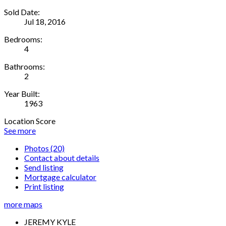
Sold Date:
Jul 18, 2016
Bedrooms:
4
Bathrooms:
2
Year Built:
1963
Location Score
See more
Photos (20)
Contact about details
Send listing
Mortgage calculator
Print listing
more maps
JEREMY KYLE