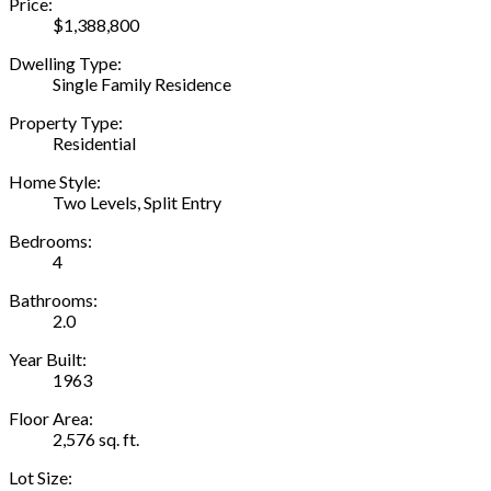
Price:
$1,388,800
Dwelling Type:
Single Family Residence
Property Type:
Residential
Home Style:
Two Levels, Split Entry
Bedrooms:
4
Bathrooms:
2.0
Year Built:
1963
Floor Area:
2,576 sq. ft.
Lot Size: