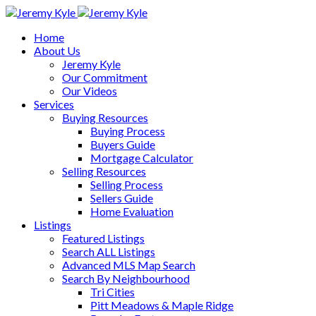
Home
About Us
Jeremy Kyle
Our Commitment
Our Videos
Services
Buying Resources
Buying Process
Buyers Guide
Mortgage Calculator
Selling Resources
Selling Process
Sellers Guide
Home Evaluation
Listings
Featured Listings
Search ALL Listings
Advanced MLS Map Search
Search By Neighbourhood
Tri Cities
Pitt Meadows & Maple Ridge