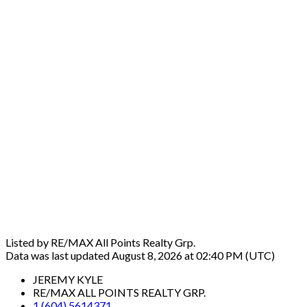
Listed by RE/MAX All Points Realty Grp.
Data was last updated August 8, 2026 at 02:40 PM (UTC)
JEREMY KYLE
RE/MAX ALL POINTS REALTY GRP.
1 (604) 5614371