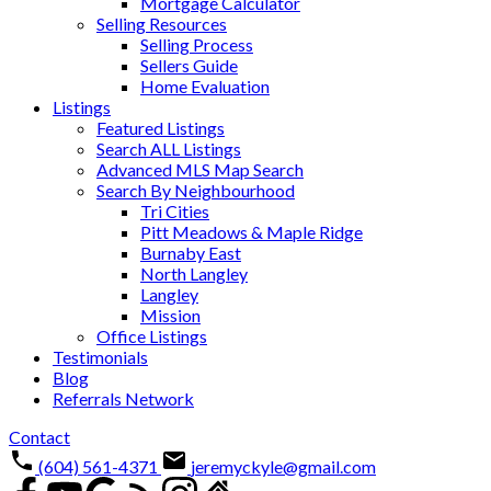
Mortgage Calculator
Selling Resources
Selling Process
Sellers Guide
Home Evaluation
Listings
Featured Listings
Search ALL Listings
Advanced MLS Map Search
Search By Neighbourhood
Tri Cities
Pitt Meadows & Maple Ridge
Burnaby East
North Langley
Langley
Mission
Office Listings
Testimonials
Blog
Referrals Network
Contact
(604) 561-4371
jeremyckyle@gmail.com