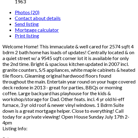
1963
Photos (20)
Contact about details
Send listing
Mortgage calculator
Print listing
Welcome Home! This immaculate & well cared for 2574 sqft 4
bdrm 2 bath home has loads of updates! Centrally located & on
a quiet street w/ a 9545 sqft corner lot it is available for only
the 2nd time. Bright & spacious kitchen updated in 2007 incl.
granite counters, S/S appliances, white maple cabinets & heated
tile floors. Gleaming original hardwood floors found
throughout the main. Entertain year round on your huge covered
deck redone in 2013 - great for parties, BBQs or morning
coffee. Large backyard has playhouse for the kids &
workshop/storage for Dad. Other feats. incl. 4 yr old hi-eff
furnace, 3 yr old roof & newer vinyl windows. 1 Bdrm Suite
down is a great mortgage helper. Close to everything! Call
today for a private viewing! Open House Sunday July 17th 2-
4pm
Listing Info: