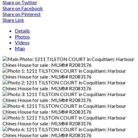
Share on Twitter
Share on Facebook
Share on Pinterest
Share Link
Details
Photos
Videos
Map