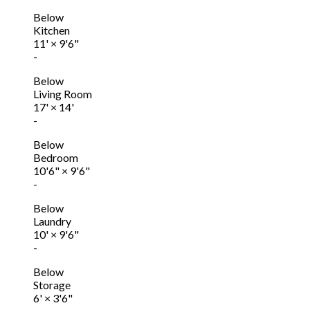
Below
Kitchen
11'
×
9'6"
-
Below
Living Room
17'
×
14'
-
Below
Bedroom
10'6"
×
9'6"
-
Below
Laundry
10'
×
9'6"
-
Below
Storage
6'
×
3'6"