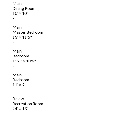
Main
Dining Room
10'
×
10'
-
Main
Master Bedroom
13'
×
11'6"
-
Main
Bedroom
13'6"
×
10'6"
-
Main
Bedroom
11'
×
9'
-
Below
Recreation Room
24'
×
13'
-