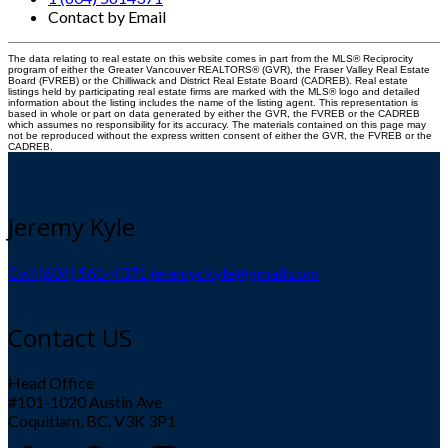
Contact by Email
The data relating to real estate on this website comes in part from the MLS® Reciprocity
program of either the Greater Vancouver REALTORS® (GVR), the Fraser Valley Real Estate
Board (FVREB) or the Chilliwack and District Real Estate Board (CADREB). Real estate
listings held by participating real estate firms are marked with the MLS® logo and detailed
information about the listing includes the name of the listing agent. This representation is
based in whole or part on data generated by either the GVR, the FVREB or the CADREB
which assumes no responsibility for its accuracy. The materials contained on this page may
not be reproduced without the express written consent of either the GVR, the FVREB or the
CADREB.
Jeremy Kyle
Call (604) 561-4371
jeremyckyle@gmail.com
Contact US
Head Office
#101-1020 Austin Ave
Coquitlam, BC, V3K 3P1