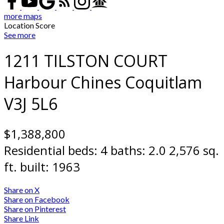
more maps
Location Score
See more
1211 TILSTON COURT
Harbour Chines
Coquitlam
V3J 5L6
$1,388,800
Residential
beds:
4
baths:
2.0
2,576 sq.
ft.
built:
1963
Share on X
Share on Facebook
Share on Pinterest
Share Link