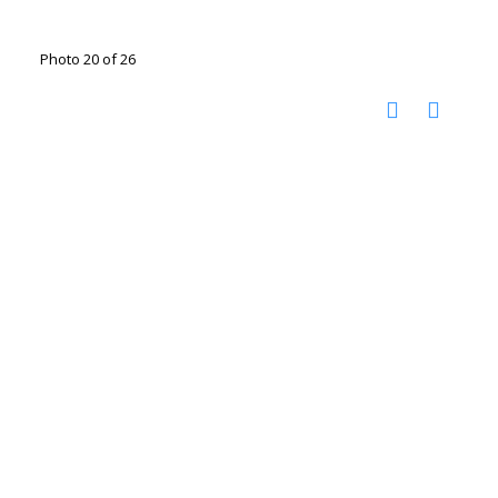
Photo 20 of 26