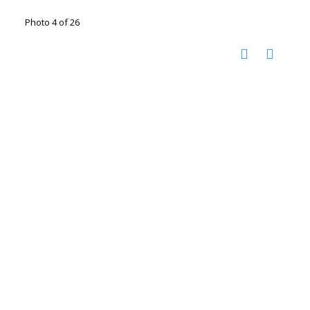
Photo 4 of 26