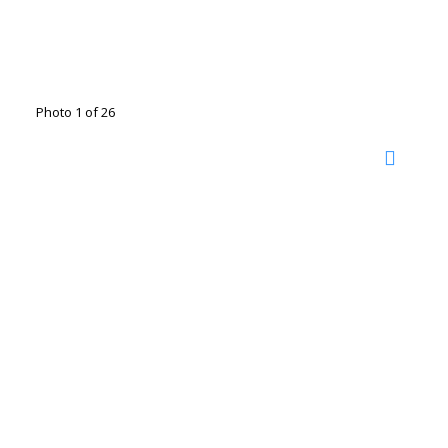
Photo 1 of 26