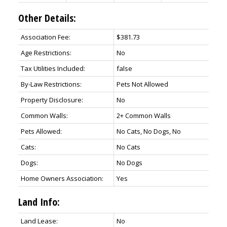
Other Details:
Association Fee:
$381.73
Age Restrictions:
No
Tax Utilities Included:
false
By-Law Restrictions:
Pets Not Allowed
Property Disclosure:
No
Common Walls:
2+ Common Walls
Pets Allowed:
No Cats, No Dogs, No
Cats:
No Cats
Dogs:
No Dogs
Home Owners Association:
Yes
Land Info:
Land Lease:
No