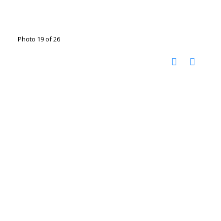
Photo 19 of 26