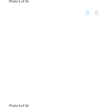
Photo 5 of 26
Photo 6 of 26