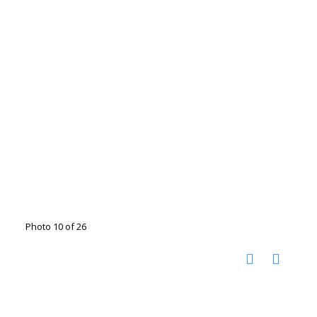
Photo 10 of 26