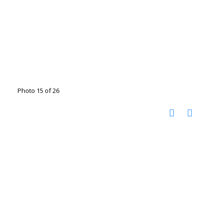
Photo 15 of 26