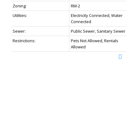
Zoning:
RM-2
Utilities:
Electricity Connected, Water
Connected
Sewer:
Public Sewer, Sanitary Sewer
Restrictions:
Pets Not Allowed, Rentals
Allowed