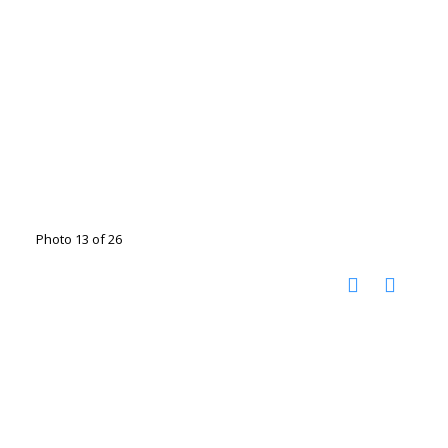
Photo 13 of 26