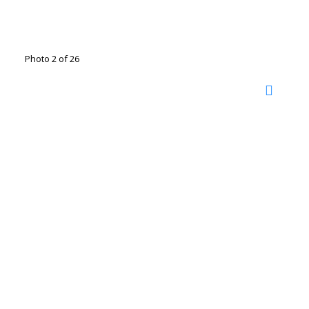
Photo 2 of 26