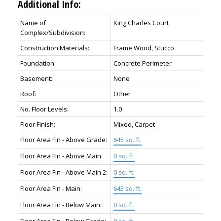
Additional Info:
Name of
King Charles Court
Complex/Subdivision:
Construction Materials:
Frame Wood, Stucco
Foundation:
Concrete Perimeter
Basement:
None
Roof:
Other
No. Floor Levels:
1.0
Floor Finish:
Mixed, Carpet
Floor Area Fin - Above Grade:
645 sq. ft.
Floor Area Fin - Above Main:
0 sq. ft.
Floor Area Fin - Above Main 2:
0 sq. ft.
Floor Area Fin - Main:
645 sq. ft.
Floor Area Fin - Below Main:
0 sq. ft.