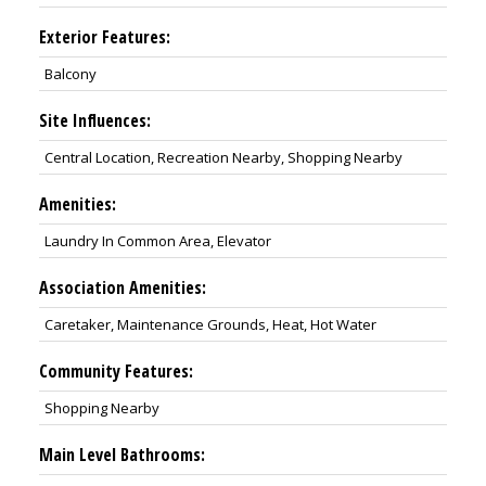
Exterior Features:
Balcony
Site Influences:
Central Location, Recreation Nearby, Shopping Nearby
Amenities:
Laundry In Common Area, Elevator
Association Amenities:
Caretaker, Maintenance Grounds, Heat, Hot Water
Community Features:
Shopping Nearby
Main Level Bathrooms: