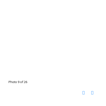
Photo 9 of 26