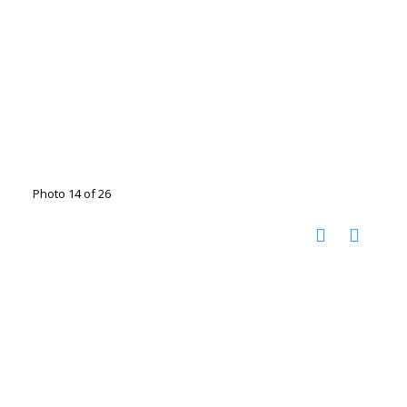
Photo 14 of 26