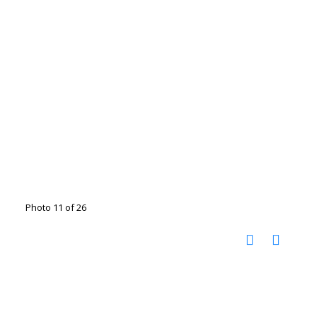
Photo 11 of 26