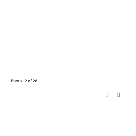
Photo 12 of 26