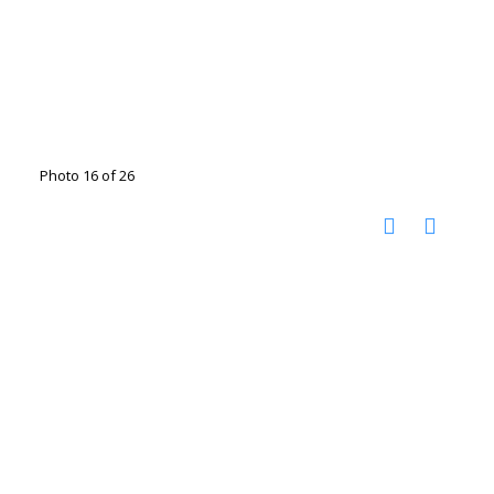
Photo 16 of 26