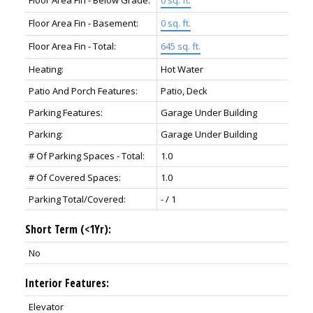
Floor Area Fin - Below Grade:
0 sq. ft.
Floor Area Fin - Basement:
0 sq. ft.
Floor Area Fin - Total:
645 sq. ft.
Heating:
Hot Water
Patio And Porch Features:
Patio, Deck
Parking Features:
Garage Under Building
Parking:
Garage Under Building
# Of Parking Spaces - Total:
1.0
# Of Covered Spaces:
1.0
Parking Total/Covered:
- / 1
Short Term (<1Yr):
No
Interior Features:
Elevator