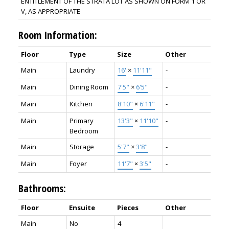
ENTITLEMENT OF THE STRATA LOT AS SHOWN ON FORM 1 OR
V, AS APPROPRIATE
Room Information:
Floor
Type
Size
Other
Main
Laundry
16'
×
11'11"
-
Main
Dining Room
7'5"
×
6'5"
-
Main
Kitchen
8'10"
×
6'11"
-
Main
Primary
13'3"
×
11'10"
-
Bedroom
Main
Storage
5'7"
×
3'8"
-
Main
Foyer
11'7"
×
3'5"
-
Bathrooms:
Floor
Ensuite
Pieces
Other
Main
No
4