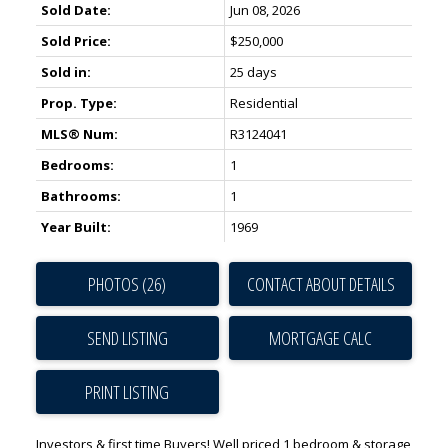
Sold Date:
Jun 08, 2026
Sold Price:
$250,000
Sold in:
25 days
Prop. Type:
Residential
MLS® Num:
R3124041
Bedrooms:
1
Bathrooms:
1
Year Built:
1969
PHOTOS (26)
CONTACT ABOUT DETAILS
SEND LISTING
PRINT LISTING
Investors & first time Buyers! Well priced 1 bedroom & storage