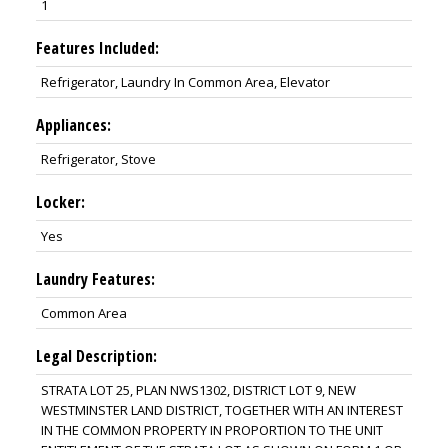
1
Features Included:
Refrigerator, Laundry In Common Area, Elevator
Appliances:
Refrigerator, Stove
Locker:
Yes
Laundry Features:
Common Area
Legal Description:
STRATA LOT 25, PLAN NWS1302, DISTRICT LOT 9, NEW
WESTMINSTER LAND DISTRICT, TOGETHER WITH AN INTEREST
IN THE COMMON PROPERTY IN PROPORTION TO THE UNIT