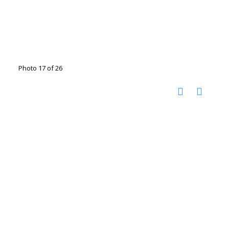
Photo 17 of 26