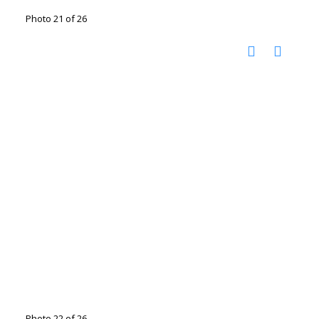
Photo 21 of 26
Photo 22 of 26