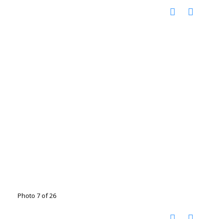
Photo 7 of 26