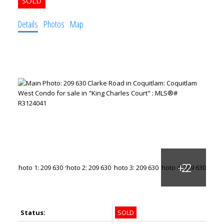
Details
Photos
Map
Status:
SOLD