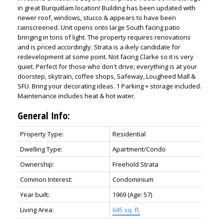
in great Burquitlam location! Building has been updated with
newer roof, windows, stucco & appears to have been
rainscreened. Unit opens onto large South facing patio
bringing in tons of light. The property requires renovations
and is priced accordingly. Strata is a ikely candidate for
redevelopment at some point. Not facing Clarke so it is very
quiet. Perfect for those who don't drive; everything is at your
doorstep, skytrain, coffee shops, Safeway, Lougheed Mall &
SFU. Bring your decorating ideas. 1 Parking + storage included.
Maintenance includes heat & hot water.
General Info:
Property Type:
Residential
Dwelling Type:
Apartment/Condo
Ownership:
Freehold Strata
Common Interest:
Condominium
Year built:
1969
(Age: 57)
Living Area:
645 sq. ft.