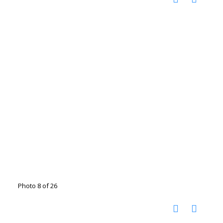
Photo 8 of 26