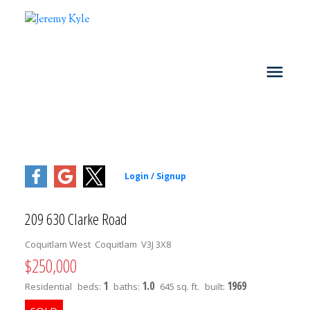
209 630 Clarke Road
Coquitlam West
Coquitlam
V3J 3X8
$250,000
1
1.0
1969
Residential
beds:
baths:
645 sq. ft.
built: