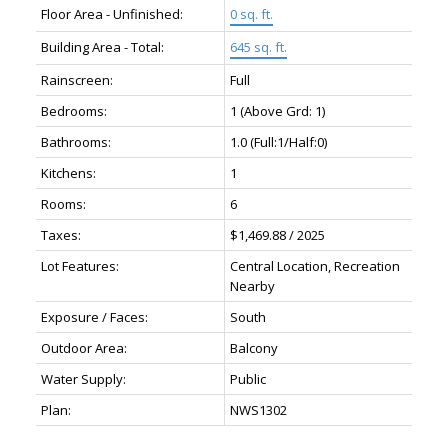
Floor Area - Unfinished:
0 sq. ft.
Building Area - Total:
645 sq. ft.
Rainscreen:
Full
Bedrooms:
1
(Above Grd: 1)
Bathrooms:
1.0
(Full:1/Half:0)
Kitchens:
1
Rooms:
6
Taxes:
$1,469.88 / 2025
Lot Features:
Central Location, Recreation
Nearby
Exposure / Faces:
South
Outdoor Area:
Balcony
Water Supply:
Public
Plan:
NWS1302