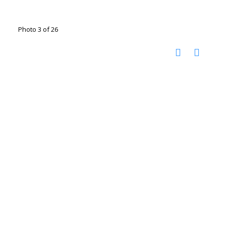
Photo 3 of 26