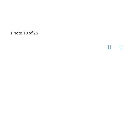
Photo 18 of 26