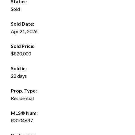
Status:
Sold
Sold Date:
Apr 21, 2026
Sold Price:
$820,000
Sold in:
22 days
Prop. Type:
Residential
MLS® Num:
R3104687