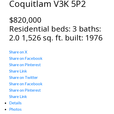
Coquitlam
V3K 5P2
$820,000
Residential
beds:
3
baths:
2.0
1,526 sq. ft.
built:
1976
Share on X
Share on Facebook
Share on Pinterest
Share Link
Share on Twitter
Share on Facebook
Share on Pinterest
Share Link
Details
Photos