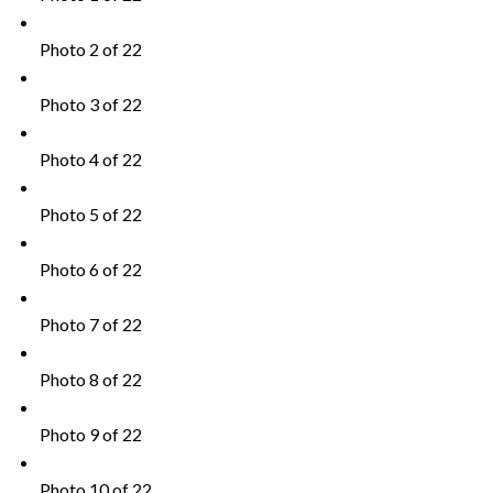
Photo 2 of 22
Photo 3 of 22
Photo 4 of 22
Photo 5 of 22
Photo 6 of 22
Photo 7 of 22
Photo 8 of 22
Photo 9 of 22
Photo 10 of 22