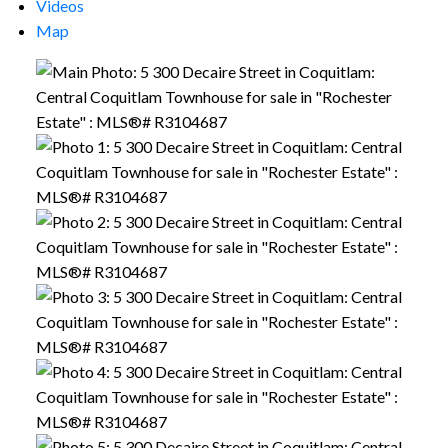
Videos
Map