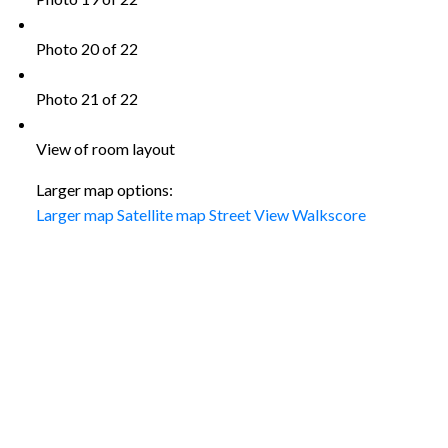
Photo 20 of 22
Photo 21 of 22
View of room layout
Larger map options:
Larger map
Satellite map
Street View
Walkscore