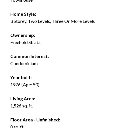
Home Style:
3 Storey, Two Levels, Three Or More Levels
Ownership:
Freehold Strata
Common Interest:
Condominium
Year built:
1976
(Age: 50)
Living Area:
1,526 sq. ft.
Floor Area - Unfinished:
0 sq. ft.