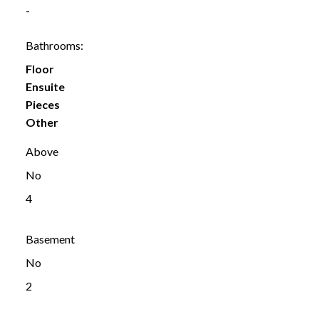
-
Bathrooms:
Floor
Ensuite
Pieces
Other
Above
No
4
Basement
No
2