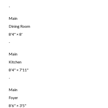
-
Main
Dining Room
8'4"
×
8'
-
Main
Kitchen
8'4"
×
7'11"
-
Main
Foyer
8'6"
×
3'5"