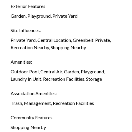
Exterior Features:
Garden, Playground, Private Yard
Site Influences:
Private Yard, Central Location, Greenbelt, Private,
Recreation Nearby, Shopping Nearby
Amenities:
Outdoor Pool, Central Air, Garden, Playground,
Laundry In Unit, Recreation Facilities, Storage
Association Amenities:
Trash, Management, Recreation Facilities
Community Features:
Shopping Nearby