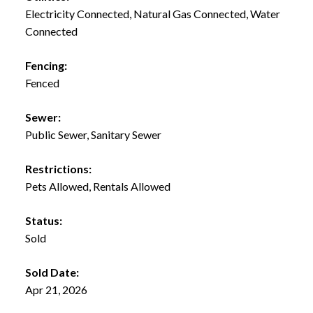
Electricity Connected, Natural Gas Connected, Water
Connected
Fencing:
Fenced
Sewer:
Public Sewer, Sanitary Sewer
Restrictions:
Pets Allowed, Rentals Allowed
Status:
Sold
Sold Date:
Apr 21, 2026