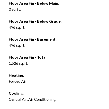
Floor Area Fin - Below Main:
0 sq. ft.
Floor Area Fin - Below Grade:
496 sq. ft.
Floor Area Fin - Basement:
496 sq. ft.
Floor Area Fin - Total:
1,526 sq. ft.
Heating:
Forced Air
Cooling:
Central Air, Air Conditioning