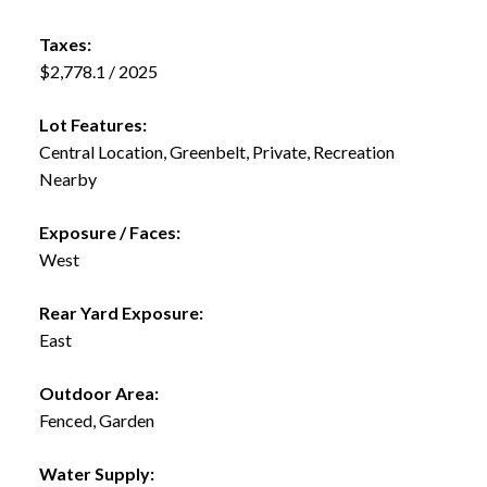
Taxes:
$2,778.1 / 2025
Lot Features:
Central Location, Greenbelt, Private, Recreation
Nearby
Exposure / Faces:
West
Rear Yard Exposure:
East
Outdoor Area:
Fenced, Garden
Water Supply: