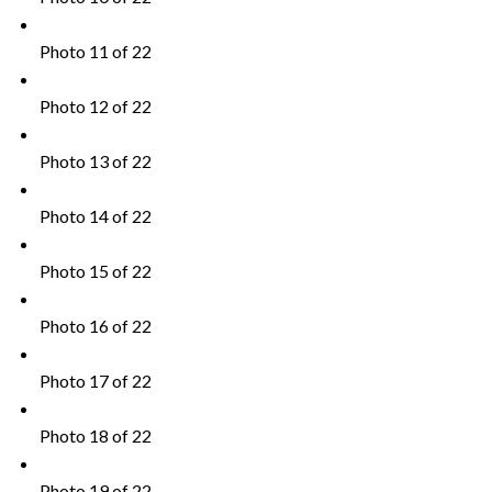
Photo 11 of 22
Photo 12 of 22
Photo 13 of 22
Photo 14 of 22
Photo 15 of 22
Photo 16 of 22
Photo 17 of 22
Photo 18 of 22
Photo 19 of 22