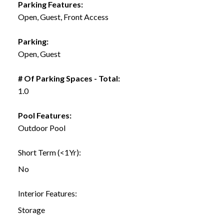
Parking Features:
Open, Guest, Front Access
Parking:
Open, Guest
# Of Parking Spaces - Total:
1.0
Pool Features:
Outdoor Pool
Short Term (<1Yr):
No
Interior Features:
Storage