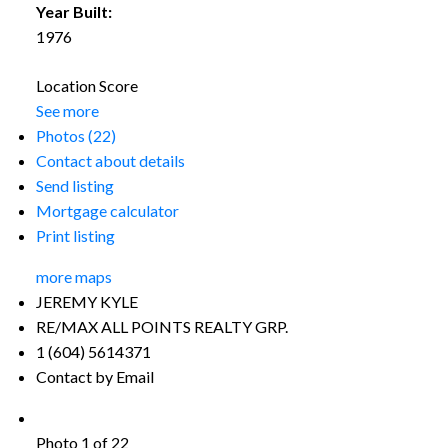
Year Built:
1976
Location Score
See more
Photos (22)
Contact about details
Send listing
Mortgage calculator
Print listing
more maps
JEREMY KYLE
RE/MAX ALL POINTS REALTY GRP.
1 (604) 5614371
Contact by Email
Photo 1 of 22