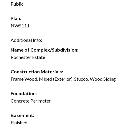
Public
Plan:
NWS111
Additional Info:
Name of Complex/Subdivision:
Rochester Estate
Construction Materials:
Frame Wood, Mixed (Exterior), Stucco, Wood Siding
Foundation:
Concrete Perimeter
Basement:
Finished