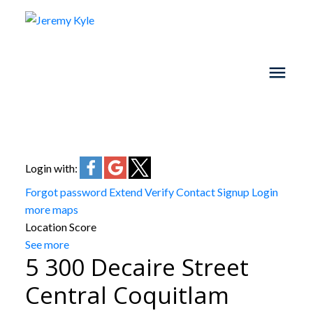
Login with:
Forgot password
Extend
Verify
Contact
Signup
Login
more maps
Location Score
See more
5 300 Decaire Street
Central Coquitlam