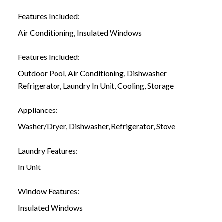
Features Included:
Air Conditioning, Insulated Windows
Features Included:
Outdoor Pool, Air Conditioning, Dishwasher,
Refrigerator, Laundry In Unit, Cooling, Storage
Appliances:
Washer/Dryer, Dishwasher, Refrigerator, Stove
Laundry Features:
In Unit
Window Features:
Insulated Windows