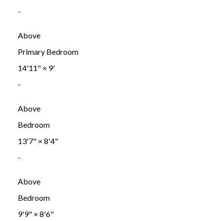
-
Above
Primary Bedroom
14'11"
×
9'
-
Above
Bedroom
13'7"
×
8'4"
-
Above
Bedroom
9'9"
×
8'6"