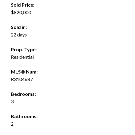
Sold Price:
$820,000
Sold in:
22 days
Prop. Type:
Residential
MLS® Num:
R3104687
Bedrooms:
3
Bathrooms:
2