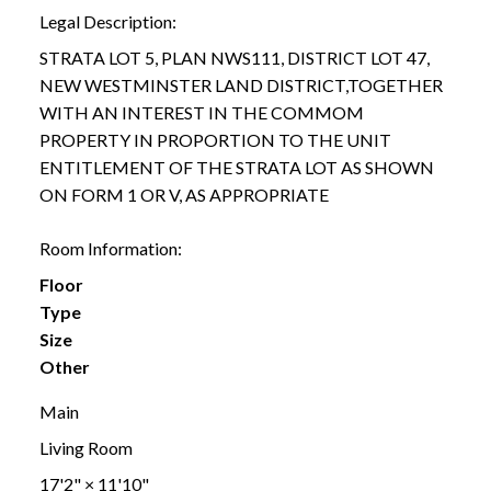
Legal Description:
STRATA LOT 5, PLAN NWS111, DISTRICT LOT 47,
NEW WESTMINSTER LAND DISTRICT,TOGETHER
WITH AN INTEREST IN THE COMMOM
PROPERTY IN PROPORTION TO THE UNIT
ENTITLEMENT OF THE STRATA LOT AS SHOWN
ON FORM 1 OR V, AS APPROPRIATE
Room Information:
Floor
Type
Size
Other
Main
Living Room
17'2"
×
11'10"