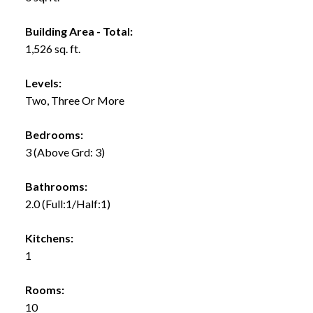
Building Area - Total:
1,526 sq. ft.
Levels:
Two, Three Or More
Bedrooms:
3
(Above Grd: 3)
Bathrooms:
2.0
(Full:1/Half:1)
Kitchens:
1
Rooms:
10