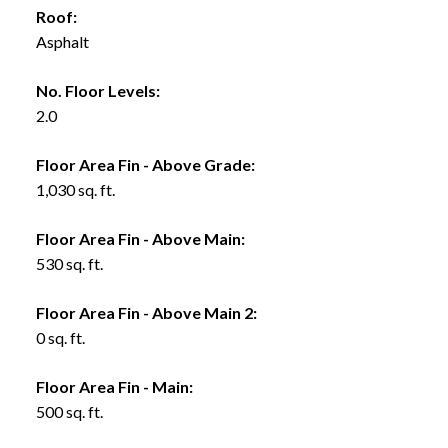
Roof:
Asphalt
No. Floor Levels:
2.0
Floor Area Fin - Above Grade:
1,030 sq. ft.
Floor Area Fin - Above Main:
530 sq. ft.
Floor Area Fin - Above Main 2:
0 sq. ft.
Floor Area Fin - Main:
500 sq. ft.