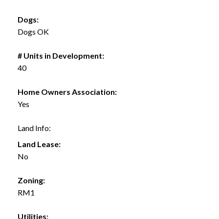
Dogs:
Dogs OK
# Units in Development:
40
Home Owners Association:
Yes
Land Info:
Land Lease:
No
Zoning:
RM1
Utilities: