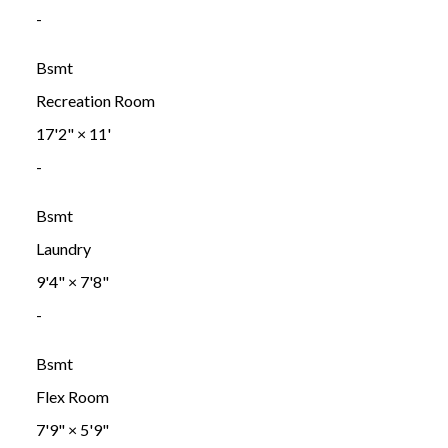
-
Bsmt
Recreation Room
17'2"
×
11'
-
Bsmt
Laundry
9'4"
×
7'8"
-
Bsmt
Flex Room
7'9"
×
5'9"