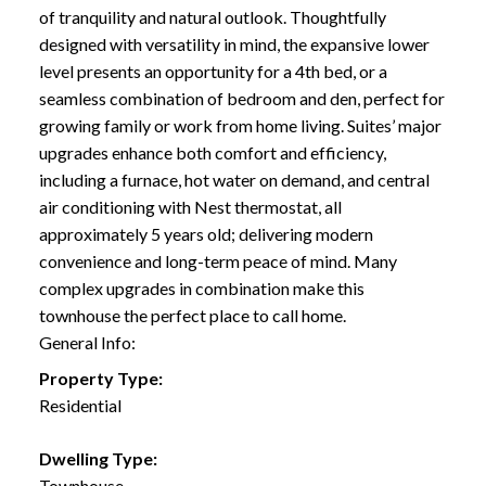
of tranquility and natural outlook. Thoughtfully
designed with versatility in mind, the expansive lower
level presents an opportunity for a 4th bed, or a
seamless combination of bedroom and den, perfect for
growing family or work from home living. Suites’ major
upgrades enhance both comfort and efficiency,
including a furnace, hot water on demand, and central
air conditioning with Nest thermostat, all
approximately 5 years old; delivering modern
convenience and long-term peace of mind. Many
complex upgrades in combination make this
townhouse the perfect place to call home.
General Info:
Property Type:
Residential
Dwelling Type:
Townhouse