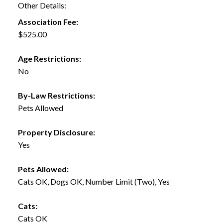
Other Details:
Association Fee:
$525.00
Age Restrictions:
No
By-Law Restrictions:
Pets Allowed
Property Disclosure:
Yes
Pets Allowed:
Cats OK, Dogs OK, Number Limit (Two), Yes
Cats:
Cats OK