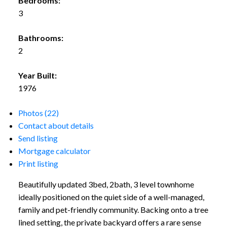
Bedrooms:
3
Bathrooms:
2
Year Built:
1976
Photos (22)
Contact about details
Send listing
Mortgage calculator
Print listing
Beautifully updated 3bed, 2bath, 3 level townhome
ideally positioned on the quiet side of a well-managed,
family and pet-friendly community. Backing onto a tree
lined setting, the private backyard offers a rare sense