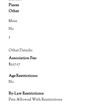
Pieces
Other
Main
No
3
Other Details:
Association Fee:
$327.17
Age Restrictions:
No
By-Law Restrictions:
Pets Allowed With Restrictions