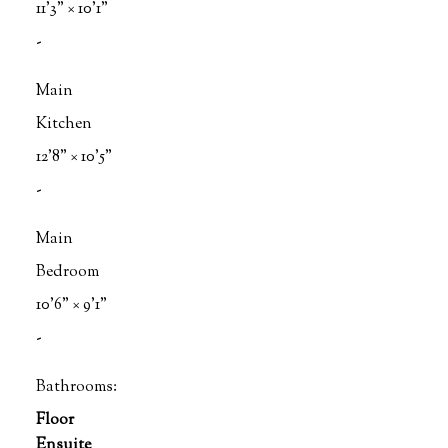
11'3"
×
10'1"
-
Main
Kitchen
12'8"
×
10'5"
-
Main
Bedroom
10'6"
×
9'1"
-
Bathrooms:
Floor
Ensuite