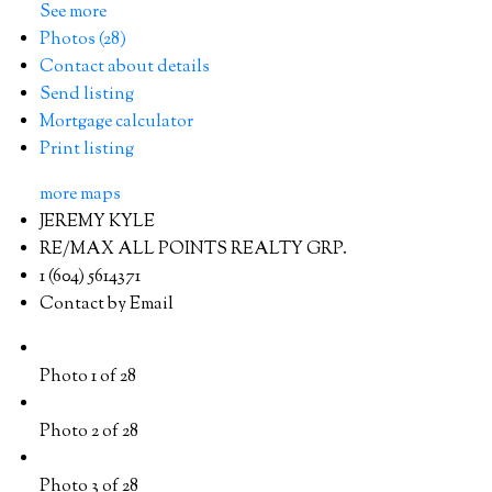
See more
Photos (28)
Contact about details
Send listing
Mortgage calculator
Print listing
more maps
JEREMY KYLE
RE/MAX ALL POINTS REALTY GRP.
1 (604) 5614371
Contact by Email
Photo 1 of 28
Photo 2 of 28
Photo 3 of 28