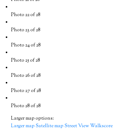
Photo 22 of 28
Photo 23 of 28
Photo 24 of 28
Photo 25 of 28
Photo 26 of 28
Photo 27 of 28
Photo 28 of 28
Larger map options:
Larger map
Satellite map
Street View
Walkscore