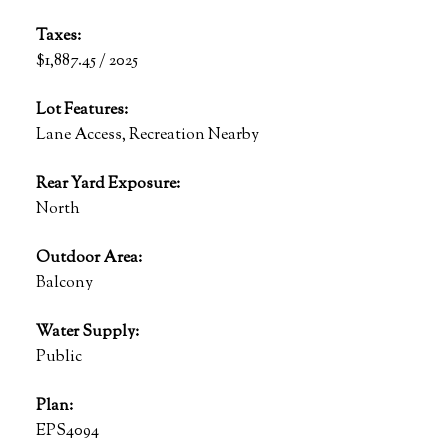
Taxes:
$1,887.45 / 2025
Lot Features:
Lane Access, Recreation Nearby
Rear Yard Exposure:
North
Outdoor Area:
Balcony
Water Supply:
Public
Plan:
EPS4094