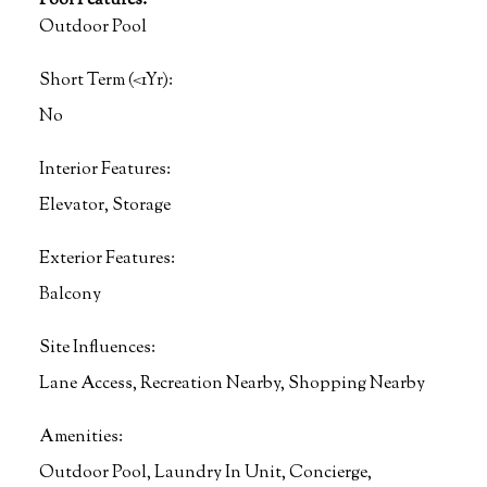
Pool Features:
Outdoor Pool
Short Term (<1Yr):
No
Interior Features:
Elevator, Storage
Exterior Features:
Balcony
Site Influences:
Lane Access, Recreation Nearby, Shopping Nearby
Amenities:
Outdoor Pool, Laundry In Unit, Concierge,