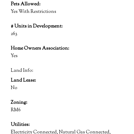
Pets Allowed:
Yes With Restrictions
# Units in Development:
263
Home Owners Association:
Yes
Land Info:
Land Lease:
No
Zoning:
RM6
Utilities:
Electricity Connected, Natural Gas Connected,