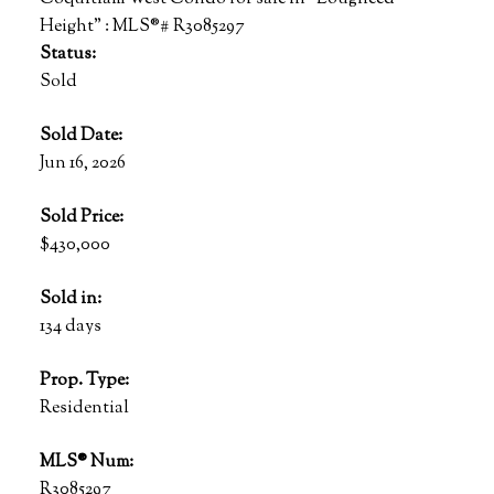
Status:
Sold
Sold Date:
Jun 16, 2026
Sold Price:
$430,000
Sold in:
134 days
Prop. Type:
Residential
MLS® Num:
R3085297