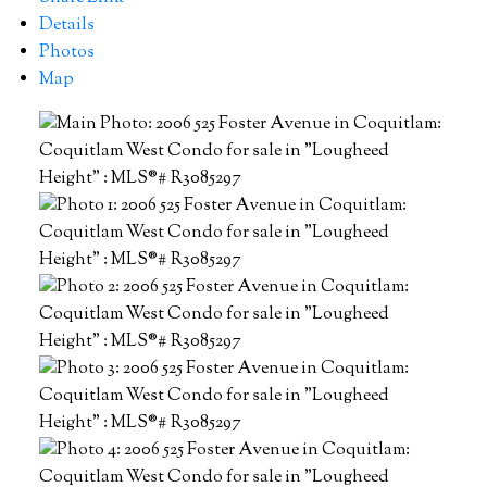
Details
Photos
Map