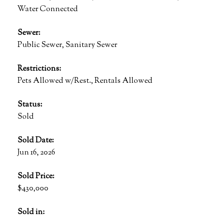
Water Connected
Sewer:
Public Sewer, Sanitary Sewer
Restrictions:
Pets Allowed w/Rest., Rentals Allowed
Status:
Sold
Sold Date:
Jun 16, 2026
Sold Price:
$430,000
Sold in: