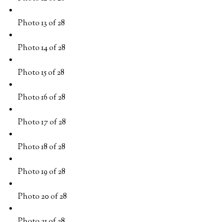
Photo 13 of 28
Photo 14 of 28
Photo 15 of 28
Photo 16 of 28
Photo 17 of 28
Photo 18 of 28
Photo 19 of 28
Photo 20 of 28
Photo 21 of 28