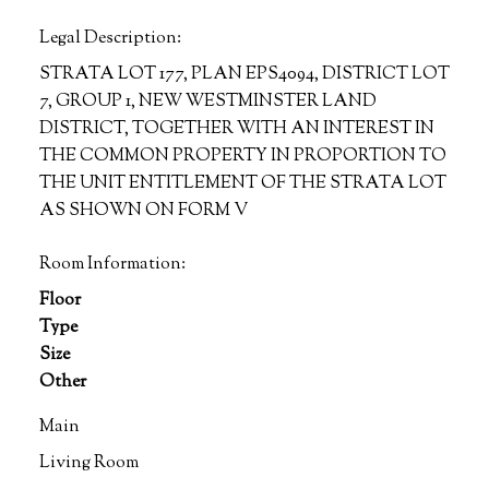
Legal Description:
STRATA LOT 177, PLAN EPS4094, DISTRICT LOT
7, GROUP 1, NEW WESTMINSTER LAND
DISTRICT, TOGETHER WITH AN INTEREST IN
THE COMMON PROPERTY IN PROPORTION TO
THE UNIT ENTITLEMENT OF THE STRATA LOT
AS SHOWN ON FORM V
Room Information:
Floor
Type
Size
Other
Main
Living Room