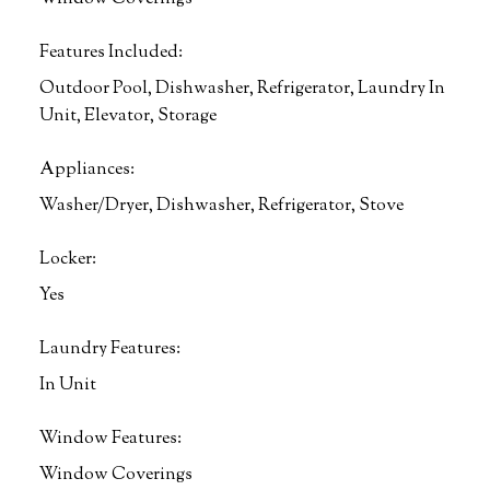
Features Included:
Outdoor Pool, Dishwasher, Refrigerator, Laundry In
Unit, Elevator, Storage
Appliances:
Washer/Dryer, Dishwasher, Refrigerator, Stove
Locker:
Yes
Laundry Features:
In Unit
Window Features:
Window Coverings