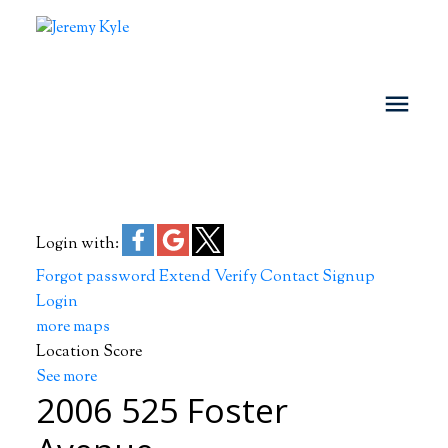
Login with:
Forgot password
Extend
Verify
Contact
Signup
Login
more maps
Location Score
See more
2006 525 Foster