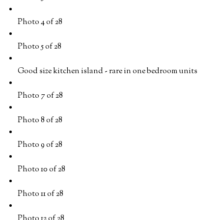
Photo 4 of 28
Photo 5 of 28
Good size kitchen island - rare in one bedroom units
Photo 7 of 28
Photo 8 of 28
Photo 9 of 28
Photo 10 of 28
Photo 11 of 28
Photo 12 of 28