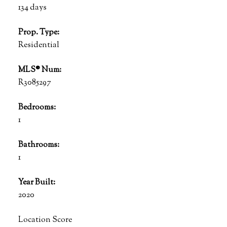
134 days
Prop. Type:
Residential
MLS® Num:
R3085297
Bedrooms:
1
Bathrooms:
1
Year Built:
2020
Location Score