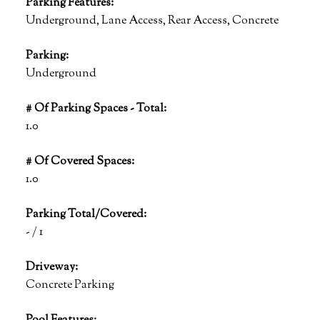
Parking Features:
Underground, Lane Access, Rear Access, Concrete
Parking:
Underground
# Of Parking Spaces - Total:
1.0
# Of Covered Spaces:
1.0
Parking Total/Covered:
- / 1
Driveway:
Concrete Parking