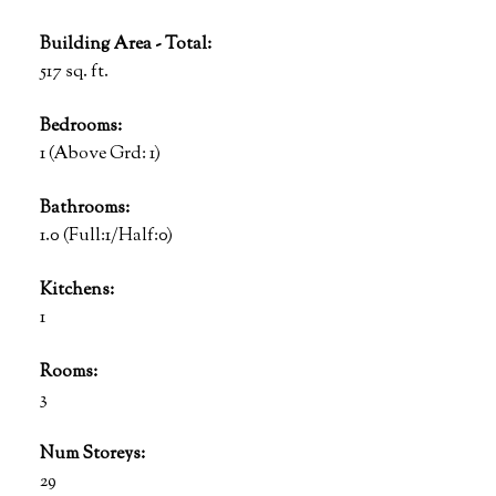
Building Area - Total:
517 sq. ft.
Bedrooms:
1
(Above Grd: 1)
Bathrooms:
1.0
(Full:1/Half:0)
Kitchens:
1
Rooms:
3
Num Storeys:
29