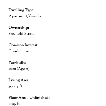
Dwelling Type:
Apartment/Condo
Ownership:
Freehold Strata
Common Interest:
Condominium
Year built:
2020
(Age: 6)
Living Area:
517 sq. ft.
Floor Area - Unfinished:
0 sq. ft.