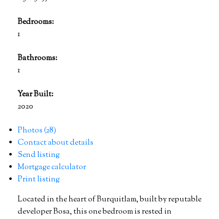
Bedrooms:
1
Bathrooms:
1
Year Built:
2020
Photos (28)
Contact about details
Send listing
Mortgage calculator
Print listing
Located in the heart of Burquitlam, built by reputable
developer Bosa, this one bedroom is rested in