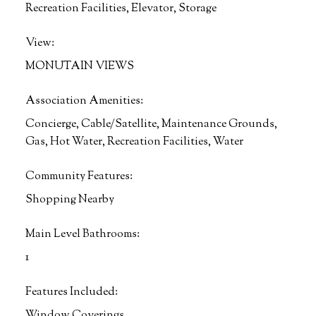
Recreation Facilities, Elevator, Storage
View:
MONUTAIN VIEWS
Association Amenities:
Concierge, Cable/Satellite, Maintenance Grounds,
Gas, Hot Water, Recreation Facilities, Water
Community Features:
Shopping Nearby
Main Level Bathrooms:
1
Features Included:
Window Coverings