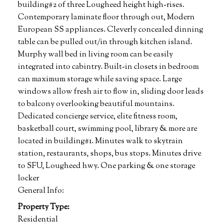
building#2 of three Lougheed height high-rises.
Contemporary laminate floor through out, Modern
European SS appliances. Cleverly concealed dinning
table can be pulled out/in through kitchen island.
Murphy wall bed in living room can be easily
integrated into cabintry. Built-in closets in bedroom
can maximum storage while saving space. Large
windows allow fresh air to flow in, sliding door leads
to balcony overlooking beautiful mountains.
Dedicated concierge service, elite fitness room,
basketball court, swimming pool, library & more are
located in building#1. Minutes walk to skytrain
station, restaurants, shops, bus stops. Minutes drive
to SFU, Lougheed hwy. One parking & one storage
locker
General Info:
Property Type:
Residential