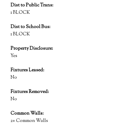
Dist to Public Trans:
1 BLOCK
Dist to School Bus:
1 BLOCK
Property Disclosure:
Yes
Fixtures Leased:
No
Fixtures Removed:
No
Common Walls:
2+ Common Walls