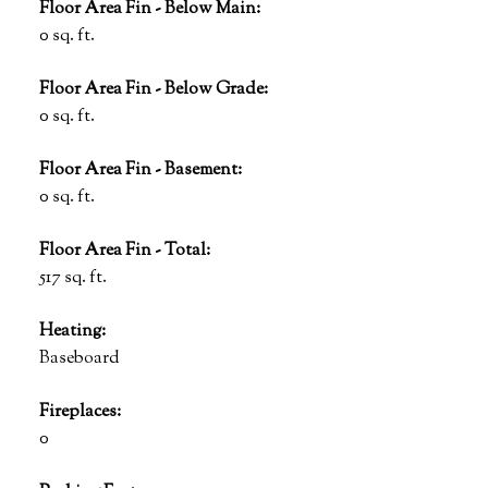
Floor Area Fin - Below Main:
0 sq. ft.
Floor Area Fin - Below Grade:
0 sq. ft.
Floor Area Fin - Basement:
0 sq. ft.
Floor Area Fin - Total:
517 sq. ft.
Heating:
Baseboard
Fireplaces:
0