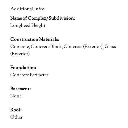
Additional Info:
Name of Complex/Subdivision:
Lougheed Height
Construction Materials:
Concrete, Concrete Block, Concrete (Exterior), Glass
(Exterior)
Foundation:
Concrete Perimeter
Basement:
None
Roof:
Other