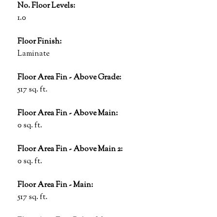
No. Floor Levels:
1.0
Floor Finish:
Laminate
Floor Area Fin - Above Grade:
517 sq. ft.
Floor Area Fin - Above Main:
0 sq. ft.
Floor Area Fin - Above Main 2:
0 sq. ft.
Floor Area Fin - Main:
517 sq. ft.