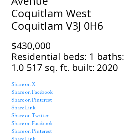
Avenue
Coquitlam West
Coquitlam
V3J 0H6
$430,000
Residential
beds:
1
baths:
1.0
517 sq. ft.
built:
2020
Share on X
Share on Facebook
Share on Pinterest
Share Link
Share on Twitter
Share on Facebook
Share on Pinterest
Share Link